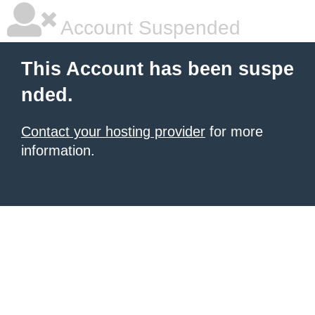
Account Suspended
This Account has been suspe
nded.
Contact your hosting provider
for more
information.