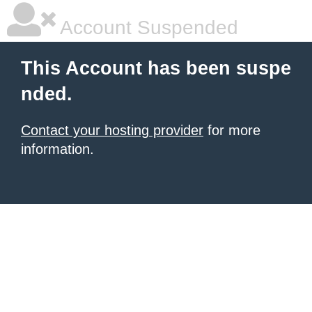
Account Suspended
This Account has been suspe
nded.
Contact your hosting provider
for more
information.