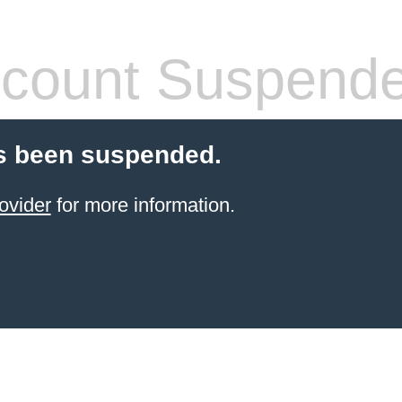
count Suspend
s been suspended.
ovider
for more information.