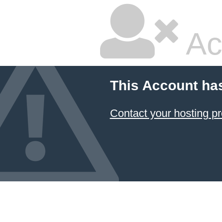
Ac
This Account ha
Contact your hosting pr