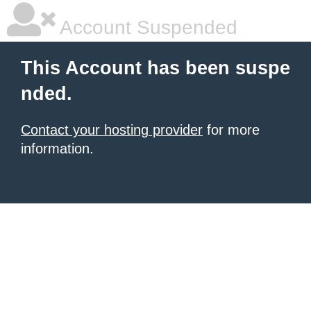
Account Suspended
This Account has been suspe
nded.
Contact your hosting provider
for more
information.