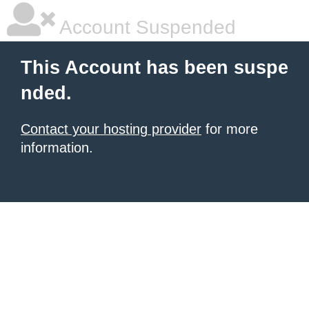
Account Suspended
This Account has been suspe
nded.
Contact your hosting provider
for more
information.