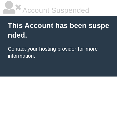
Account Suspended
This Account has been suspe
nded.
Contact your hosting provider
for more
information.