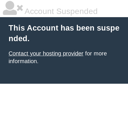
Account Suspended
This Account has been suspe
nded.
Contact your hosting provider
for more
information.